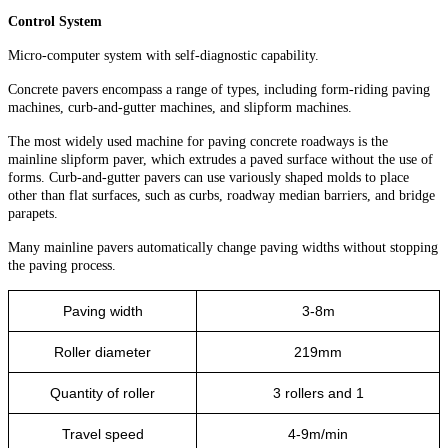
Control System
Micro-computer system with self-diagnostic capability.
Concrete pavers encompass a range of types, including form-riding paving
machines, curb-and-gutter machines, and slipform machines.
The most widely used machine for paving concrete roadways is the
mainline slipform paver, which extrudes a paved surface without the use of
forms. Curb-and-gutter pavers can use variously shaped molds to place
other than flat surfaces, such as curbs, roadway median barriers, and bridge
parapets.
Many mainline pavers automatically change paving widths without stopping
the paving process.
Paving width
3-8m
Roller diameter
219mm
Quantity of roller
3 rollers and 1
Travel speed
4-9m/min