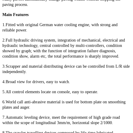
paving process.
Main Features
1.Fitted with original German water cooling engine, with strong and
reliable power.
2.Full hydraulic driving system, integration of mechanical, electrical and
hydraulic technology, central controlled by multi-controllers, condition
showed by graph; with the function of integration failure diagnosis,
condition show, alarm etc, the total performance is sharply improved.
3.Scrapper and material distributing device can be controlled from L/R side
independently.
4.Broad view for drivers, easy to watch.
5.All control elements locate on console, easy to operate.
6.World call anti-abrasive material is used for bottom plate on smoothing
plates and auger.
7.Automatic leveling device, meet the requirement of high grade road
within the scope of longitudinal 3mm/m, horizontal slope 2/1000.
8.The crawler travelling devices composed by life-time lubricated