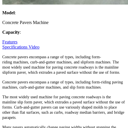
Model
:
Concrete Pavers Machine
Capacity
:
Features
Specifications
Video
Concrete pavers encompass a range of types, including form-
riding machines, curb-and-gutter machines, and slipform machines. The
most widely used machine for paving concrete roadways is the mainline
slipform paver, which extrudes a paved surface without the use of forms.
Concrete pavers encompass a range of types, including form-riding paving
machines, curb-and-gutter machines, and slip form machines.
The most widely used machine for paving concrete roadways is the
mainline slip form paver, which extrudes a paved surface without the use of
forms. Curb-and-gutter pavers can use variously shaped molds to place
other than flat surfaces, such as curbs, roadway median barriers, and bridge
parapets.
Many pavers automatically change paving widths without stopping the