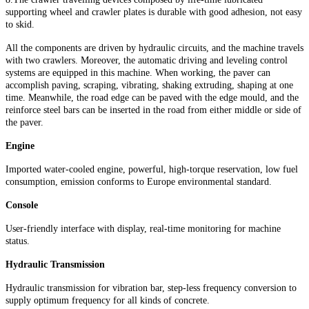
supporting wheel and crawler plates is durable with good adhesion, not easy
to skid.
All the components are driven by hydraulic circuits, and the machine travels
with two crawlers. Moreover, the automatic driving and leveling control
systems are equipped in this machine. When working, the paver can
accomplish paving, scraping, vibrating, shaking extruding, shaping at one
time. Meanwhile, the road edge can be paved with the edge mould, and the
reinforce steel bars can be inserted in the road from either middle or side of
the paver.
Engine
Imported water-cooled engine, powerful, high-torque reservation, low fuel
consumption, emission conforms to Europe environmental standard.
Console
User-friendly interface with display, real-time monitoring for machine
status.
Hydraulic Transmission
Hydraulic transmission for vibration bar, step-less frequency conversion to
supply optimum frequency for all kinds of concrete.