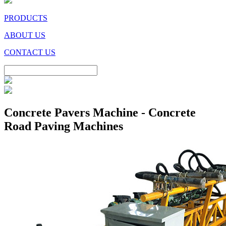
PRODUCTS
ABOUT US
CONTACT US
Concrete Pavers Machine - Concrete
Road Paving Machines