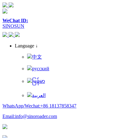
WeChat ID:
SINOSUN
Language ↓
中文
русский
မြန်မာ
العربية
WhatsApp/Wechat:+86 18137858347
Email:info@sinoroader.com