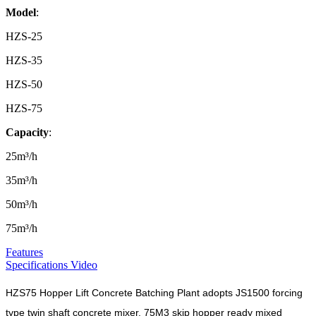
Model
:
HZS-25
HZS-35
HZS-50
HZS-75
Capacity
:
25m³/h
35m³/h
50m³/h
75m³/h
Features
Specifications
Video
HZS75 Hopper Lift Concrete Batching Plant adopts JS1500 forcing
type twin shaft concrete mixer, 75M3 skip hopper ready mixed