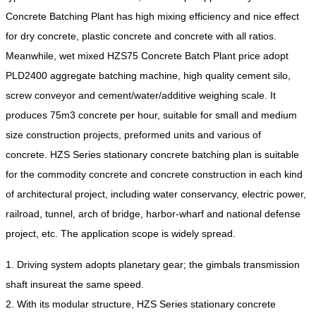
Concrete Batching Plant has high mixing efficiency and nice effect
for dry concrete, plastic concrete and concrete with all ratios.
Meanwhile, wet mixed HZS75 Concrete Batch Plant price adopt
PLD2400 aggregate batching machine, high quality cement silo,
screw conveyor and cement/water/additive weighing scale. It
produces 75m3 concrete per hour, suitable for small and medium
size construction projects, preformed units and various of
concrete. HZS Series stationary concrete batching plan is suitable
for the commodity concrete and concrete construction in each kind
of architectural project, including water conservancy, electric power,
railroad, tunnel, arch of bridge, harbor-wharf and national defense
project, etc. The application scope is widely spread.
1.
Driving system adopts planetary gear; the gimbals transmission
shaft insure
at the same speed.
2. With its modular structure, HZS Series stationary concrete