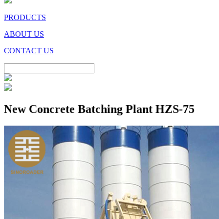
PRODUCTS
ABOUT US
CONTACT US
New Concrete Batching Plant HZS-75