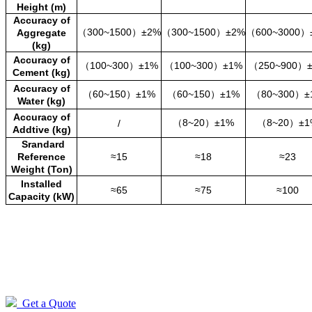
Height (m)
Accuracy of
（300~1500
）
±2%
（300~1500
）
±2%
（600~3000
）
Aggregate
(kg)
Accuracy of
（100~300
）
±1%
（100~300
）
±1%
（250~900
）
Cement (kg)
Accuracy of
（60~150
）
±1%
（60~150
）
±1%
（80~300
）
±
Water (kg)
Accuracy of
（8~20
）
±1%
（8~20
）
±1
/
Addtive (kg)
Srandard
Reference
≈15
≈18
≈23
Weight (Ton)
Installed
≈65
≈75
≈100
Capacity (kW)
Get a Quote