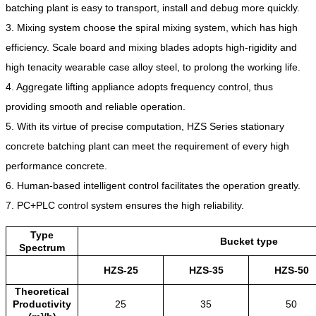
batching plant is easy to transport, install and debug more quickly.
3. Mixing system choose the spiral mixing system, which has high
efficiency. Scale board and mixing blades adopts high-rigidity and
high tenacity wearable case alloy steel, to prolong the working life.
4. Aggregate lifting appliance adopts frequency control, thus
providing smooth and reliable operation.
5. With its virtue of precise computation, HZS Series stationary
concrete batching plant can meet the requirement of every high
performance concrete.
6. Human-based intelligent control facilitates the operation greatly.
7. PC+PLC control system ensures the high reliability.
Type
Bucket type
Spectrum
HZS-25
HZS-35
HZS-50
Theoretical
Productivity
25
35
50