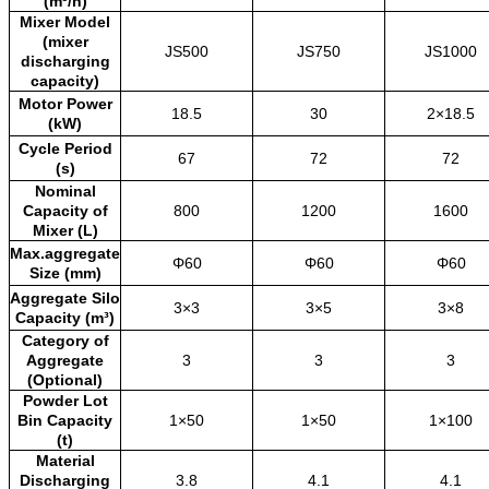
(m³/h)
Mixer Model
(mixer
JS500
JS750
JS1000
discharging
capacity)
Motor Power
18.5
30
2×18.5
(kW)
Cycle Period
67
72
72
(s)
Nominal
Capacity of
800
1200
1600
Mixer (L)
Max.aggregate
Φ60
Φ60
Φ60
Size (mm)
Aggregate Silo
3×3
3×5
3×8
Capacity (m³)
Category of
Aggregate
3
3
3
(Optional)
Powder Lot
Bin Capacity
1×50
1×50
1×100
(t)
Material
Discharging
3.8
4.1
4.1