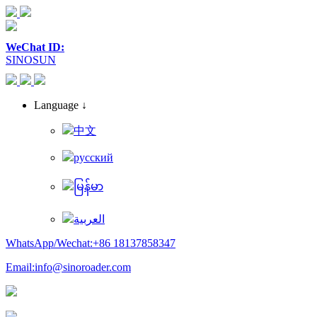
WeChat ID:
SINOSUN
Language ↓
中文
русский
မြန်မာ
العربية
WhatsApp/Wechat:+86 18137858347
Email:info@sinoroader.com